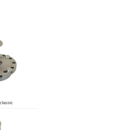
lassic