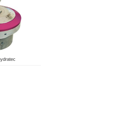
ydratec