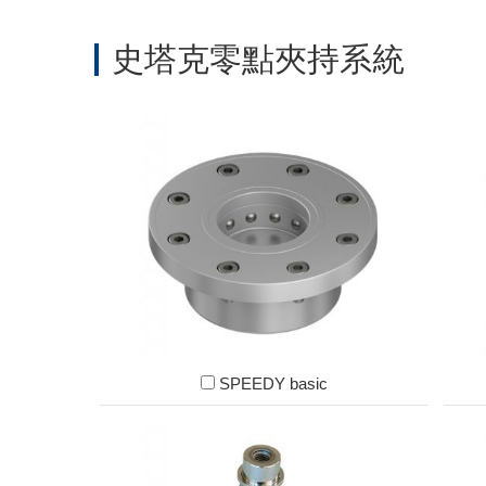
史塔克零點夾持系統
SPEEDY basic