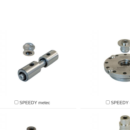
SPEEDY metec
SPEEDY c