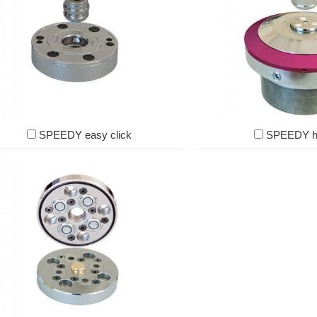
SPEEDY easy click
SPEEDY h