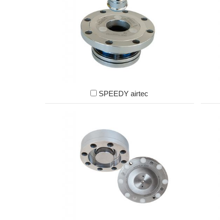
SPEEDY airtec